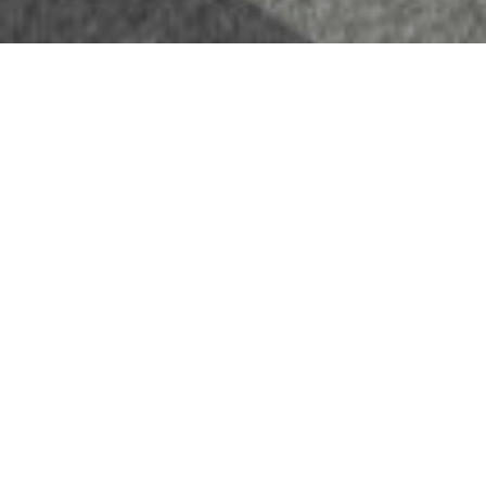
Headquarters of Artelia Western France