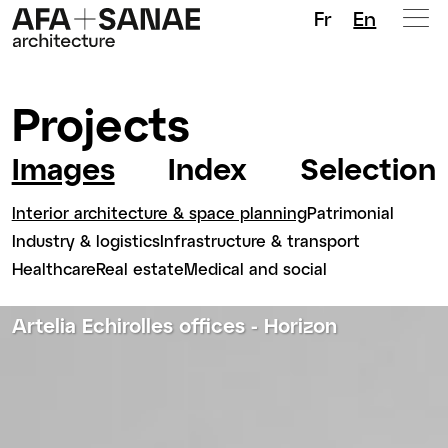
Fr
En
Projects
Images
Index
Selection
Interior architecture & space planning
Patrimonial
Industry & logistics
Infrastructure & transport
Healthcare
Real estate
Medical and social
Artelia Echirolles offices - Horizon