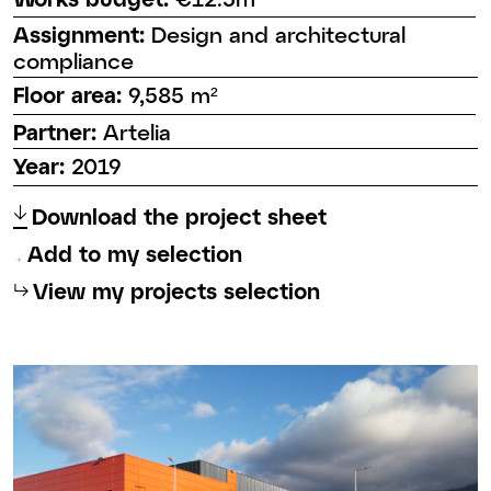
Assignment:
Design and architectural
compliance
Floor area:
9,585 m²
Partner:
Artelia
Year:
2019
↑
Download the project sheet
Add to my selection
⮡
View my projects selection