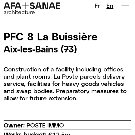
Fr
En
PFC 8 La Buissière
Aix-les-Bains (73)
Construction of a facility including offices
and plant rooms. La Poste parcels delivery
service, facilities for heavy goods vehicles
and swap bodies. Preparatory measures to
allow for future extension.
Owner:
POSTE IMMO
Works budget:
€12.5m