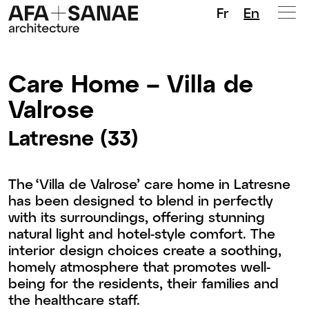
Fr
En
Care Home – Villa de
Valrose
Latresne (33)
The ‘Villa de Valrose’ care home in Latresne
has been designed to blend in perfectly
with its surroundings, offering stunning
natural light and hotel-style comfort. The
interior design choices create a soothing,
homely atmosphere that promotes well-
being for the residents, their families and
the healthcare staff.