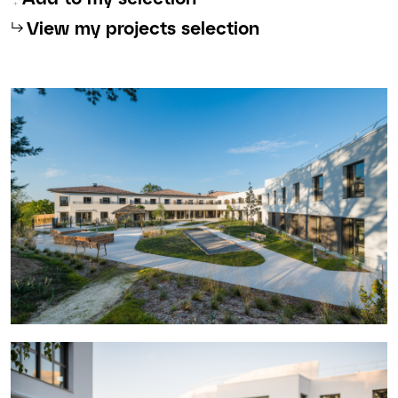
⮡
View my projects selection