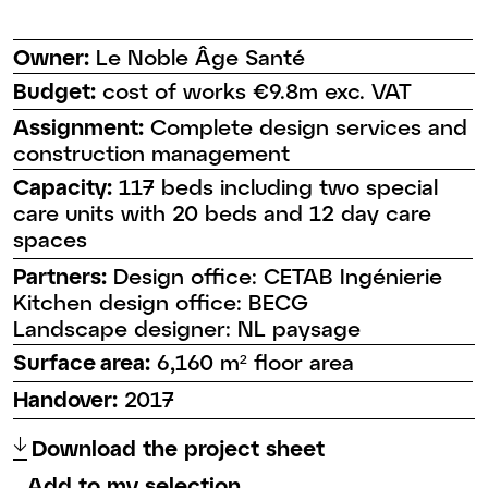
Owner:
Le Noble Âge Santé
Budget:
cost of works €9.8m exc. VAT
Assignment:
Complete design services and
construction management
Capacity:
117 beds including two special
care units with 20 beds and 12 day care
spaces
Partners:
Design office: CETAB Ingénierie
Kitchen design office: BECG
Landscape designer: NL paysage
Surface area:
6,160 m² floor area
Handover:
2017
↑
Download the project sheet
Add to my selection