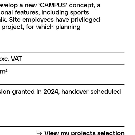
develop a new ‘CAMPUS’ concept, a
nal features, including sports
walk. Site employees have privileged
s project, for which planning
xc. VAT
 m²
ion granted in 2024, handover scheduled
⮡
View my projects selection