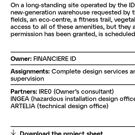
On a long-standing site operated by the 
new-generation warehouse requested by the
fields, an eco-centre, a fitness trail, veg
access to all of these amenities, but they 
permission has been granted, is scheduled
Owner:
FINANCIERE ID
Assignments:
Complete design services a
supervision
Partners:
IRE0 (Owner’s consultant)
INGEA (hazardous installation design offic
ARTELIA (technical design office)
↑
Download the project sheet