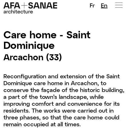
Fr
En
Care home - Saint
Dominique
Arcachon (33)
Reconfiguration and extension of the Saint
Dominique care home in Arcachon, to
conserve the façade of the historic building,
a part of the town’s landscape, while
improving comfort and convenience for its
residents. The works were carried out in
three phases, so that the care home could
remain occupied at all times.