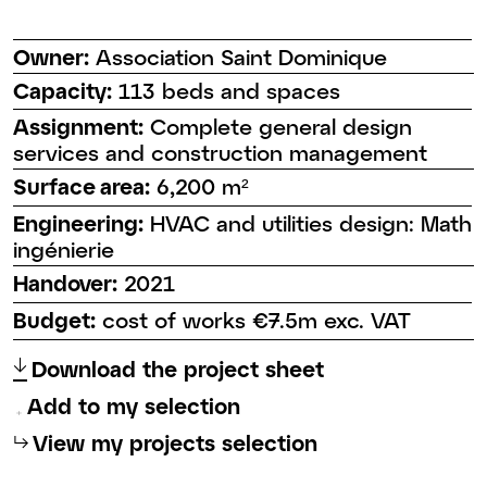
Owner:
Association Saint Dominique
Capacity:
113 beds and spaces
Assignment:
Complete general design
services and construction management
Surface area:
6,200 m²
Engineering:
HVAC and utilities design: Math
ingénierie
Handover:
2021
Budget:
cost of works €7.5m exc. VAT
↑
Download the project sheet
Add to my selection
⮡
View my projects selection