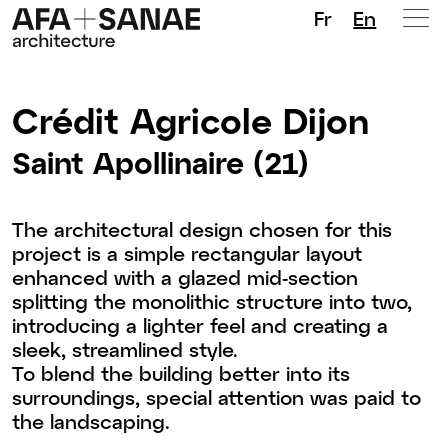
Fr
En
Crédit Agricole Dijon
Saint Apollinaire (21)
The architectural design chosen for this
project is a simple rectangular layout
enhanced with a glazed mid-section
splitting the monolithic structure into two,
introducing a lighter feel and creating a
sleek, streamlined style.
To blend the building better into its
surroundings, special attention was paid to
the landscaping.