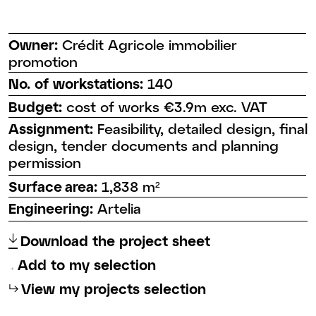
Owner:
Crédit Agricole immobilier
promotion
No. of workstations:
140
Budget:
cost of works €3.9m exc. VAT
Assignment:
Feasibility, detailed design, final
design, tender documents and planning
permission
Surface area:
1,838 m²
Engineering:
Artelia
↑
Download the project sheet
Add to my selection
⮡
View my projects selection