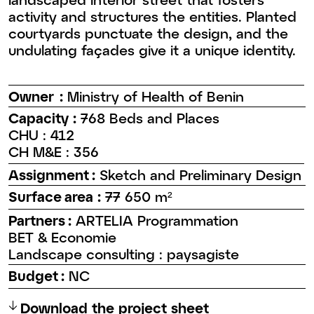
activity and structures the entities. Planted
courtyards punctuate the design, and the
undulating façades give it a unique identity.
Owner :
Ministry of Health of Benin
Capacity :
768 Beds and Places
CHU : 412
CH M&E : 356
Assignment :
Sketch and Preliminary Design
Surface area :
77 650 m²
Partners :
ARTELIA Programmation
BET & Economie
Landscape consulting : paysagiste
Budget :
NC
↑
Download the project sheet