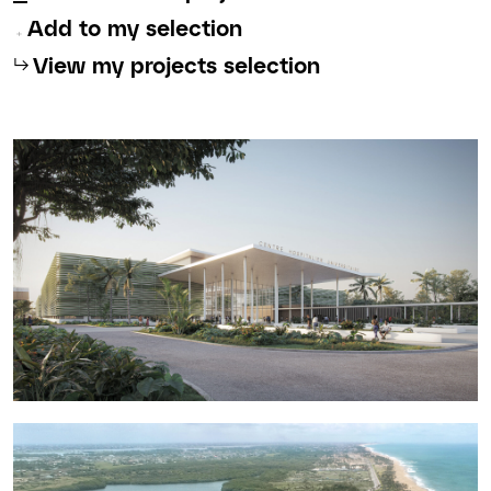
Add to my selection
⮡
View my projects selection