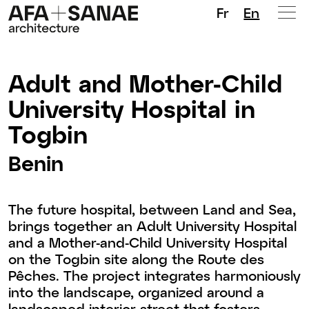
Fr
En
Adult and Mother-Child
University Hospital in
Togbin
Benin
The future hospital, between Land and Sea,
brings together an Adult University Hospital
and a Mother-and-Child University Hospital
on the Togbin site along the Route des
Pêches. The project integrates harmoniously
into the landscape, organized around a
landscaped interior street that fosters