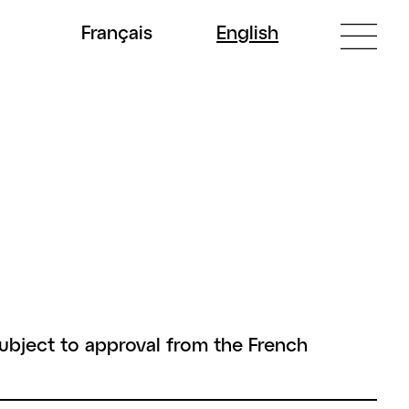
Fr
ançais
En
glish
subject to approval from the French