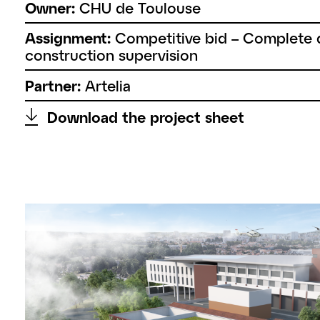
Owner:
CHU de Toulouse
Assignment:
Competitive bid – Complete d
construction supervision
Partner:
Artelia
↑
Download the project sheet