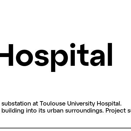
Hospital
 substation at Toulouse University Hospital.
 building into its urban surroundings. Project 