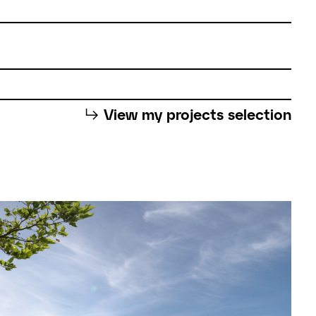
⮡
View my projects selection