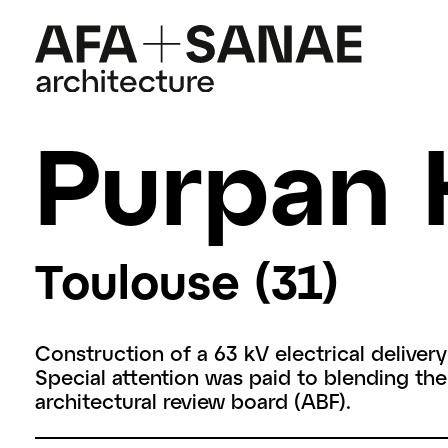
Purpan 
Toulouse (31)
Construction of a 63 kV electrical delivery
Special attention was paid to blending the
architectural review board (ABF).