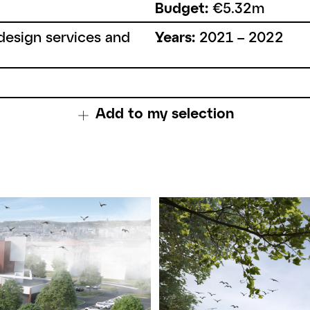
Budget:
€5.32m
esign services and
Years:
2021 – 2022
Add to my selection