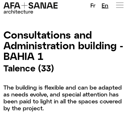
Fr
En
Consultations and
Administration building -
BAHIA 1
Talence (33)
The building is flexible and can be adapted
as needs evolve, and special attention has
been paid to light in all the spaces covered
by the project.