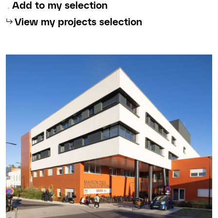
Add to my selection
⮡
View my projects selection