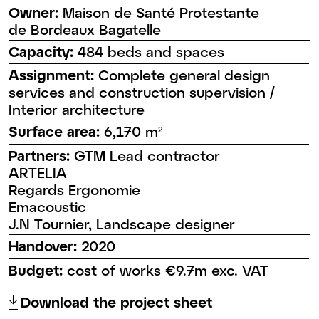
Owner:
Maison de Santé Protestante
de Bordeaux Bagatelle
Capacity:
484 beds and spaces
Assignment:
Complete general design
services and construction supervision /
Interior architecture
Surface area:
6,170 m²
Partners:
GTM Lead contractor
ARTELIA
Regards Ergonomie
Emacoustic
J.N Tournier, Landscape designer
Handover:
2020
Budget:
cost of works €9.7m exc. VAT
↑
Download the project sheet