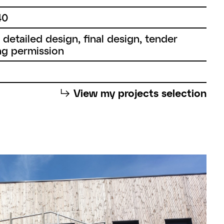
40
, detailed design, final design, tender
g permission
⮡
View my projects selection