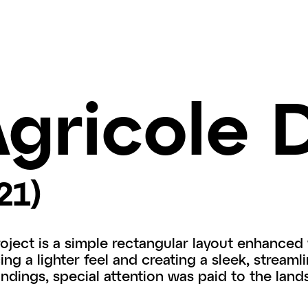
gricole 
21)
roject is a simple rectangular layout enhanced 
ng a lighter feel and creating a sleek, streamli
undings, special attention was paid to the land