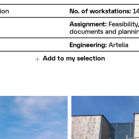
ion
No. of workstations:
1
Assignment:
Feasibility
documents and plannin
Engineering:
Artelia
Add to my selection