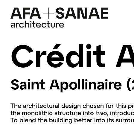
Crédit A
Saint Apollinaire (
The architectural design chosen for this p
the monolithic structure into two, introduci
To blend the building better into its surro