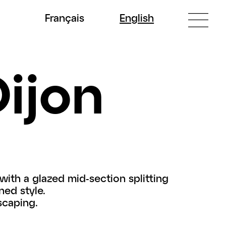
Fr
ançais
En
glish
Dijon
with a glazed mid-section splitting
ned style.
scaping.