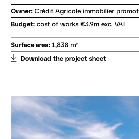
Owner:
Crédit Agricole immobilier promot
Budget:
cost of works €3.9m exc. VAT
Surface area:
1,838 m²
↑
Download the project sheet