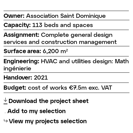
Owner:
Association Saint Dominique
Capacity:
113 beds and spaces
Assignment:
Complete general design
services and construction management
Surface area:
6,200 m²
Engineering:
HVAC and utilities design: Math
ingénierie
Handover:
2021
Budget:
cost of works €7.5m exc. VAT
↑
Download the project sheet
Add to my selection
⮡
View my projects selection