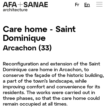
Fr
En
Care home - Saint
Dominique
Arcachon (33)
Reconfiguration and extension of the Saint
Dominique care home in Arcachon, to
conserve the façade of the historic building,
a part of the town’s landscape, while
improving comfort and convenience for its
residents. The works were carried out in
three phases, so that the care home could
remain occupied at all times.