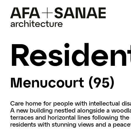
Resident
Menucourt (95)
Care home for people with intellectual disa
A new building nestled alongside a woodl
terraces and horizontal lines following the 
residents with stunning views and a peacef