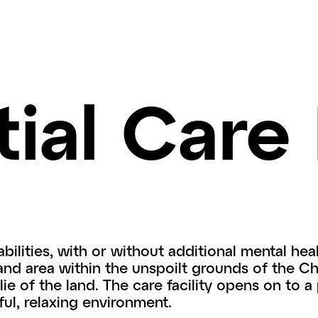
ial Care 
bilities, with or without additional mental hea
and area within the unspoilt grounds of the 
lie of the land. The care facility opens on to a
ul, relaxing environment.