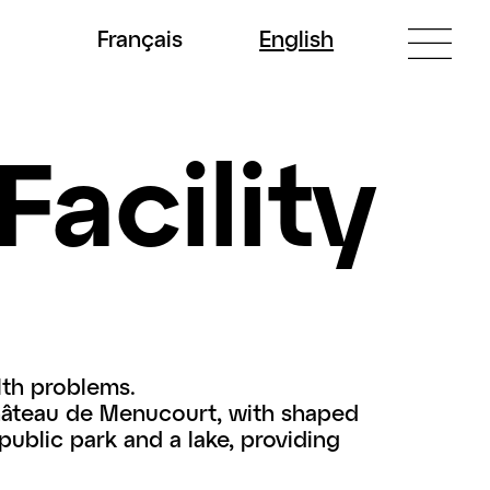
Fr
ançais
En
glish
Facility
lth problems.
Château de Menucourt, with shaped
 public park and a lake, providing