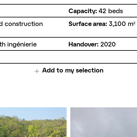
Capacity:
42 beds
d construction
Surface area:
3,100 m²
th ingénierie
Handover:
2020
Add to my selection