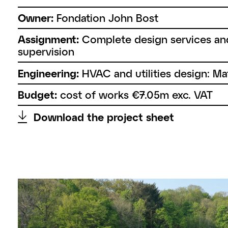
Owner:
Fondation John Bost
Assignment:
Complete design services an
supervision
Engineering:
HVAC and utilities design: Ma
Budget:
cost of works €7.05m exc. VAT
↑
Download the project sheet