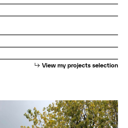
⮡
View my projects selection