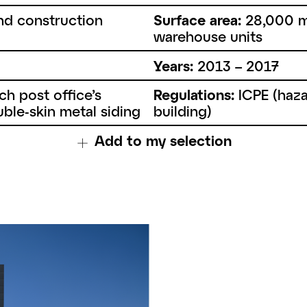
nd construction
Surface area:
28,000 m
warehouse units
Years:
2013 – 2017
h post office’s
Regulations:
ICPE (haza
ble-skin metal siding
building)
Add to my selection