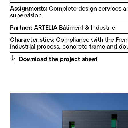
Assignments:
Complete design services a
supervision
Partner:
ARTELIA Bâtiment & Industrie
Characteristics:
Compliance with the Frenc
industrial process, concrete frame and dou
↑
Download the project sheet