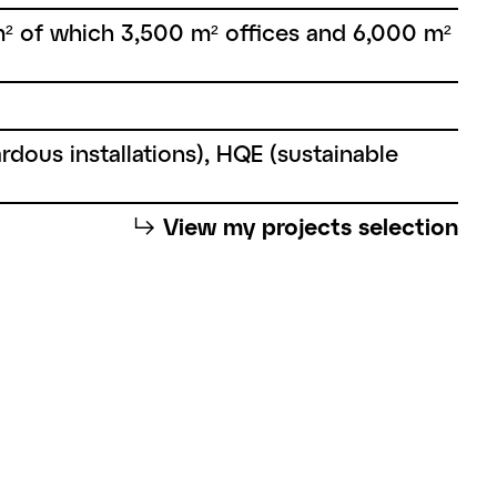
² of which 3,500 m² offices and 6,000 m²
rdous installations), HQE (sustainable
⮡
View my projects selection