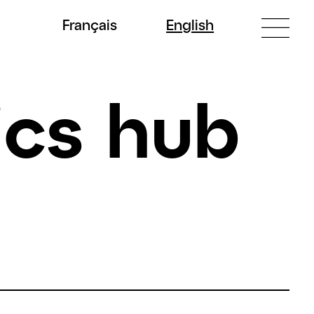
Fr
ançais
En
glish
ics hub