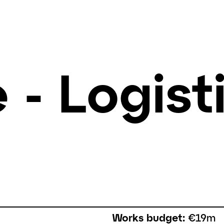
 - Logist
Works budget:
€19m