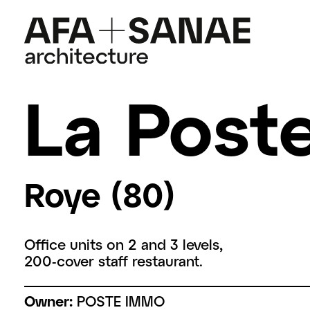
La Poste
Roye (80)
Office units on 2 and 3 levels,
200-cover staff restaurant.
Owner:
POSTE IMMO