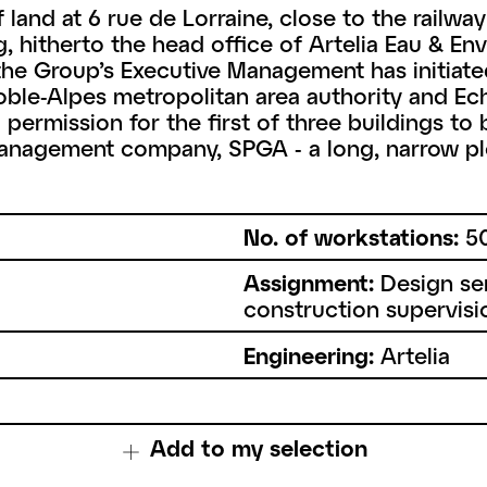
and at 6 rue de Lorraine, close to the railway s
g, hitherto the head office of Artelia Eau & E
 the Group’s Executive Management has initiat
ble-Alpes metropolitan area authority and Echi
ermission for the first of three buildings to b
nagement company, SPGA - a long, narrow plo
No. of workstations:
5
Assignment:
Design ser
construction supervisi
Engineering:
Artelia
Add to my selection