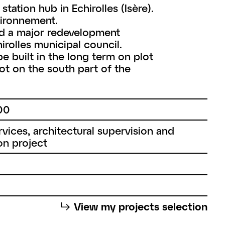
tation hub in Echirolles (Isère).
nvironnement.
ed a major redevelopment
rolles municipal council.
e built in the long term on plot
t on the south part of the
00
vices, architectural supervision and
on project
⮡
View my projects selection