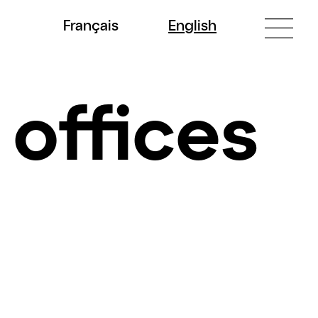
Fr
ançais
En
glish
 offices