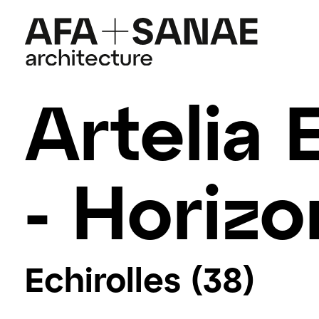
Artelia 
- Horizo
Echirolles (38)