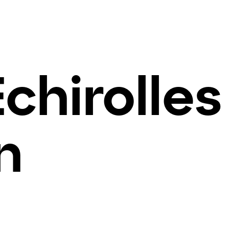
Echirolles
n