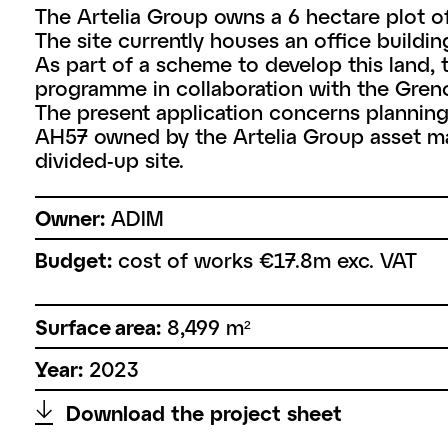
The Artelia Group owns a 6 hectare plot of l
The site currently houses an office buildin
As part of a scheme to develop this land,
programme in collaboration with the Greno
The present application concerns planning p
AH57 owned by the Artelia Group asset ma
divided-up site.
Owner:
ADIM
Budget:
cost of works €17.8m exc. VAT
Surface area:
8,499 m²
Year:
2023
↑
Download the project sheet